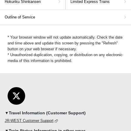
Hokuriku Shinkansen
Limited Express Trains
Outline of Service
* Your browser window will not update automatically. Check the date
and time above and update this screen by pressing the "Refresh"
button on your web browser if necessary.
* Unauthorized duplication, copying, or distribution on any electronic
media of this information is prohibited.
▼Travel Information (Customer Support)
JR-WEST Customer Support
▼Train Status Information in other areas.